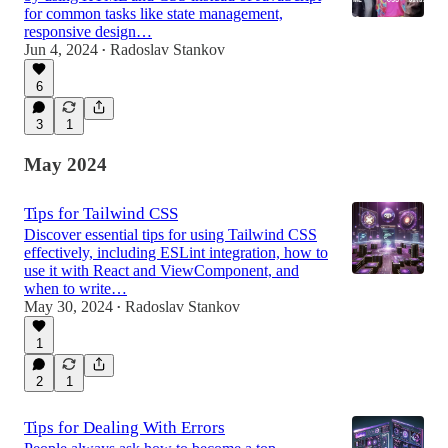
for common tasks like state management,
responsive design…
Jun 4, 2024
Radoslav Stankov
•
6
3
1
May 2024
Tips for Tailwind CSS
Discover essential tips for using Tailwind CSS
effectively, including ESLint integration, how to
use it with React and ViewComponent, and
when to write…
May 30, 2024
Radoslav Stankov
•
1
2
1
Tips for Dealing With Errors