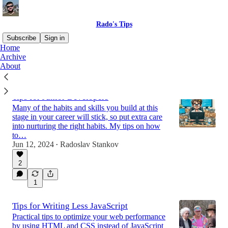
Rado's Tips
Subscribe
Sign in
Home
Archive
About
Latest
Top
Discussions
Tips for Junior Developers
Many of the habits and skills you build at this
stage in your career will stick, so put extra care
into nurturing the right habits. My tips on how
to…
Jun 12, 2024
Radoslav Stankov
•
2
1
Tips for Writing Less JavaScript
Practical tips to optimize your web performance
by using HTML and CSS instead of JavaScript