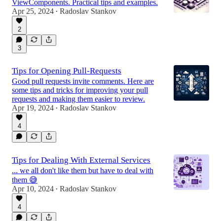
ViewComponents. Practical tips and examples.
Apr 25, 2024
Radoslav Stankov
•
2
3
Tips for Opening Pull-Requests
Good pull requests invite comments. Here are
some tips and tricks for improving your pull
requests and making them easier to review.
Apr 19, 2024
Radoslav Stankov
•
4
Tips for Dealing With External Services
... we all don't like them but have to deal with
them 😅
Apr 10, 2024
Radoslav Stankov
•
4