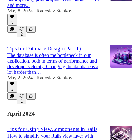
and more...
May 8, 2024
Radoslav Stankov
•
5
2
Tips for Database Design (Part 1)
The database is often the bottleneck in our
application, both in terms of performance and
developer velocity. Changing the database is a
lot harder than…
May 2, 2024
Radoslav Stankov
•
2
1
April 2024
Tips for Using ViewComponents in Rails
How to simplify your Rails view layer with