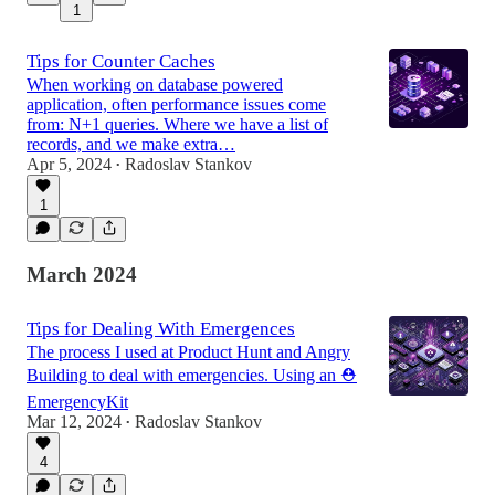
1
Tips for Counter Caches
When working on database powered
application, often performance issues come
from: N+1 queries. Where we have a list of
records, and we make extra…
Apr 5, 2024
Radoslav Stankov
•
1
March 2024
Tips for Dealing With Emergences
The process I used at Product Hunt and Angry
Building to deal with emergencies. Using an ⛑️
EmergencyKit
Mar 12, 2024
Radoslav Stankov
•
4