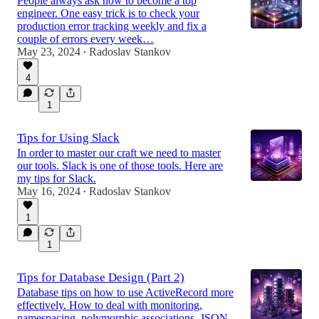
People always ask how to become a top
engineer. One easy trick is to check your
production error tracking weekly and fix a
couple of errors every week…
May 23, 2024
Radoslav Stankov
•
4
1
Tips for Using Slack
In order to master our craft we need to master
our tools. Slack is one of those tools. Here are
my tips for Slack.
May 16, 2024
Radoslav Stankov
•
1
1
Tips for Database Design (Part 2)
Database tips on how to use ActiveRecord more
effectively. How to deal with monitoring,
namespacing, polymorphic associations, JSON