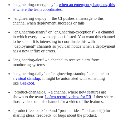
"engineering-emergency" -
when an emergency happens, this
is where the team coordinates
.
"engineering-deploy" - the CI pushes a message to this
channel when deployment succeeds or fails.
"engineering-sentry" or "engineering-exceptions" - a channel
in which every new exception is listed. You want this channel
to be silent. It is interesting to coordinate this with
"deployment" channels so you can notice when a deployment
has a new influx or errors.
“engineering-alert” - a channel to receive alerts from
monitoring systems
"engineering-daily" or "engineering-standup" - channel to
a
virtual standup
. It might be automated with something
like
Geekbot
.
"product-changelog" - a channel where new features are
shown to the team.
I often record videos for PR
. I then share
those videos on this channel for a video of the features.
"product-feedback" or/and "product-ideas" - channel(s) for
sharing ideas, feedback, or bugs about the product.