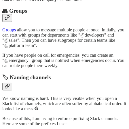
👥 Groups
Groups
allow you to message multiple people at once. Initially, you
can start with groups for departments like "@developers" and
"@sales". Then you can have subgroups for certain teams like
"@platform-team".
If you have people on call for emergencies, you can create an
"@emergancy" group that is notified when emergencies occur. You
can rotate people there weekly.
🏷️ Naming channels
We know naming is hard. This is very visible when you open a
Slack list of channels, which are often softer by alphabetical order. It
looks like a mess 🧶
Because of this, I am trying to enforce prefixing Slack channels.
Here are some of the prefixes I use: