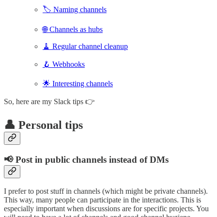
🏷️ Naming channels
🌐 Channels as hubs
🧹 Regular channel cleanup
🪝 Webhooks
🌟 Interesting channels
So, here are my Slack tips 👉
👤 Personal tips
📢 Post in public channels instead of DMs
I prefer to post stuff in channels (which might be private channels).
This way, many people can participate in the interactions. This is
especially important when discussions are for specific projects. You