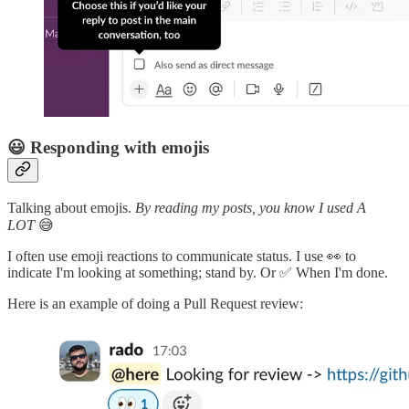
😃 Responding with emojis
Talking about emojis.
By reading my posts, you know I used A
LOT
😅
I often use emoji reactions to communicate status. I use 👀 to
indicate I'm looking at something; stand by. Or ✅ When I'm done.
Here is an example of doing a Pull Request review: