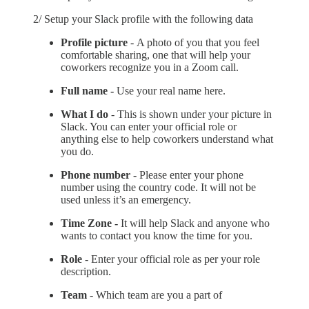
2/ Setup your Slack profile with the following data
Profile picture
-
A photo of you that you feel
comfortable sharing, one that will help your
coworkers recognize you in a Zoom call.
Full name -
Use your real name here.
What I do
- This is shown under your picture in
Slack. You can enter your official role or
anything else to help coworkers understand what
you do.
Phone number -
Please enter your phone
number using the country code. It will not be
used unless it’s an emergency.
Time Zone -
It will help Slack and anyone who
wants to contact you know the time for you.
Role
- Enter your official role as per your role
description.
Team
- Which team are you a part of