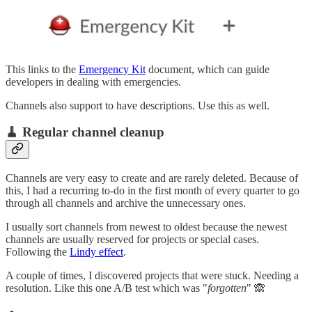
This links to the
Emergency Kit
document, which can guide
developers in dealing with emergencies.
Channels also support to have descriptions. Use this as well.
🧹 Regular channel cleanup
Channels are very easy to create and are rarely deleted. Because of
this, I had a recurring to-do in the first month of every quarter to go
through all channels and archive the unnecessary ones.
I usually sort channels from newest to oldest because the newest
channels are usually reserved for projects or special cases.
Following the
Lindy effect
.
A couple of times, I discovered projects that were stuck. Needing a
resolution. Like this one A/B test which was "
forgotten
" 🙈