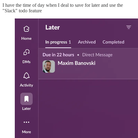
I have the time of day when I deal to save for later and use the
"Slack" todo feature