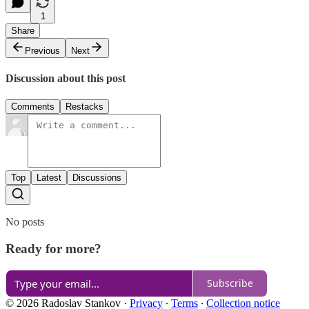
1
Share
Previous
Next
Discussion about this post
Comments
Restacks
Top
Latest
Discussions
No posts
Ready for more?
Subscribe
© 2026 Radoslav Stankov
·
Privacy
∙
Terms
∙
Collection notice