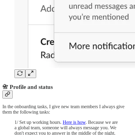
📇 Profile and status
In the onboarding tasks, I give new team members I always give
them the following tasks:
1/ Set up working hours.
Here is how
. Because we are
a global team, someone will always message you. We
don't expect you to answer in the middle of the night.