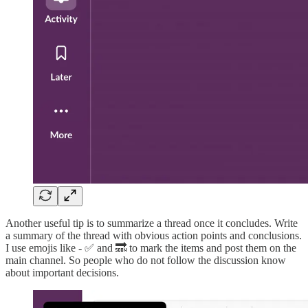
Another useful tip is to summarize a thread once it concludes. Write
a summary of the thread with obvious action points and conclusions.
I use emojis like - ✅ and 🔜 to mark the items and post them on the
main channel. So people who do not follow the discussion know
about important decisions.