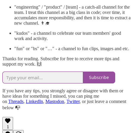
"engineering" / "product" / [team] - a catch-all channel for the
team. I treat this channel as a big class in code; over time, it
accumulates more responsibility, and then it is time to extract a
new channel. 👨‍🎓
"kudos" - a channel to celebrate our team members' good
work and activity.
"fun" or "bs" or "…" - a channel to fun clips, images and etc.
Thanks for reading. Subscribe for free to receive more tips and
support my work. 🙌
Subscribe
If you have any tips, you strongly agree or disagree with them or
have ideas for something I missed, уou can ping me
on
Threads
,
LinkedIn
,
Mastodon
,
Twitter
, or just leave a comment
below 📭
1