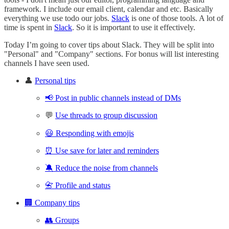
framework. I include our email client, calendar and etc. Basically
everything we use todo our jobs.
Slack
is one of those tools. A lot of
time is spent in
Slack
. So it is important to use it effectively.
Today I’m going to cover tips about Slack. They will be split into
"Personal" and "Company" sections. For bonus will list interesting
channels I have seen used.
👤
Personal tips
📢 Post in public channels instead of DMs
💬
Use threads to group discussion
😃 Responding with emojis
⏰ Use save for later and reminders
🔕 Reduce the noise from channels
📇 Profile and status
🏢 Company tips
👥 Groups