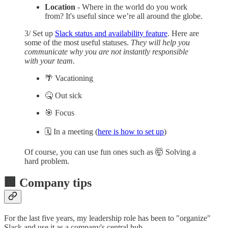
Location
- Where in the world do you work
from? It's useful since we’re all around the globe.
3/ Set up
Slack status and availability feature
. Here are
some of the most useful statuses.
They will help you
communicate why you are not instantly responsible
with your team.
🌴 Vacationing
🤒 Out sick
🎯 Focus
🗓️ In a meeting (
here is how to set up
)
Of course, you can use fun ones such as 🤯 Solving a
hard problem.
🏢 Company tips
For the last five years, my leadership role has been to "organize"
Slack and use it as a company's central hub.