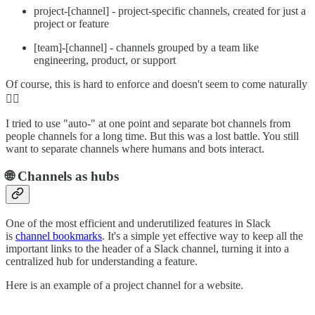
project-[channel] - project-specific channels, created for just a
project or feature
[team]-[channel] - channels grouped by a team like
engineering, product, or support
Of course, this is hard to enforce and doesn't seem to come naturally
🤷‍♂️
I tried to use "auto-" at one point and separate bot channels from
people channels for a long time. But this was a lost battle. You still
want to separate channels where humans and bots interact.
🌐 Channels as hubs
One of the most efficient and underutilized features in Slack
is
channel bookmarks
. It's a simple yet effective way to keep all the
important links to the header of a Slack channel, turning it into a
centralized hub for understanding a feature.
Here is an example of a project channel for a website.