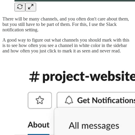
There will be many channels, and you often don't care about them,
but you still have to be part of them. For this, I use the Slack
notification setting.
A good way to figure out what channels you should mark with this
is to see how often you see a channel in white color in the sidebar
and how often you just click to mark it as seen and never read.