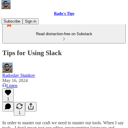
Rado's Tips
Subscribe
Sign in
Read distraction-free on Substack
Tips for Using Slack
Radoslav Stankov
May 16, 2024
Listen
1
1
In order to master our craft we need to master our tools. When I say
tools - I don't mean just our editor, programming language and