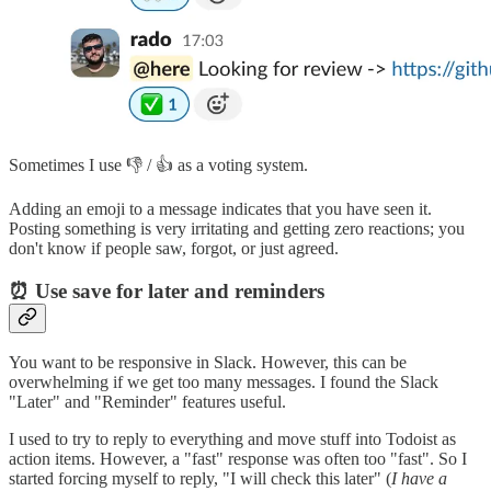
Sometimes I use 👎 / 👍 as a voting system.
Adding an emoji to a message indicates that you have seen it.
Posting something is very irritating and getting zero reactions; you
don't know if people saw, forgot, or just agreed.
⏰ Use save for later and reminders
You want to be responsive in Slack. However, this can be
overwhelming if we get too many messages. I found the Slack
"Later" and "Reminder" features useful.
I used to try to reply to everything and move stuff into Todoist as
action items. However, a "fast" response was often too "fast". So I
started forcing myself to reply, "I will check this later" (
I have a