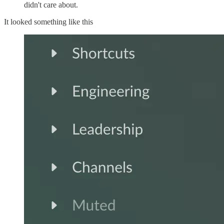
didn't care about.
It looked something like this