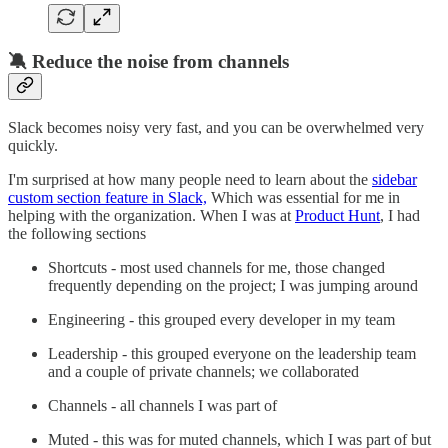
🔕 Reduce the noise from channels
Slack becomes noisy very fast, and you can be overwhelmed very
quickly.
I'm surprised at how many people need to learn about the
sidebar
custom section feature in Slack,
Which was essential for me in
helping with the organization. When I was at
Product Hunt
, I had
the following sections
Shortcuts - most used channels for me, those changed
frequently depending on the project; I was jumping around
Engineering - this grouped every developer in my team
Leadership - this grouped everyone on the leadership team
and a couple of private channels; we collaborated
Channels - all channels I was part of
Muted - this was for muted channels, which I was part of but