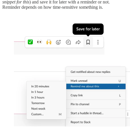
snippet for this
) and save it for later with a reminder or not.
Reminder depends on how time-sensitive something is.