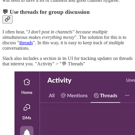
will need to have a lot of channels and good channel hygiene.
💬 Use threads for group discussion
I often hear, "
I don't post in channels" because multiple
simultaneous makes everything messy
". The solution for this is to
discuss "
threads
". In this way, it is easy to keep track of multiple
conversations.
Slack also includes a section in its UI for tracking updates on threads
that interest you. "Activity" > "💬 Threads"