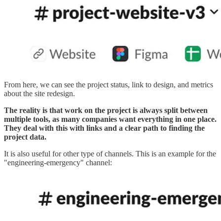
From here, we can see the project status, link to design, and metrics
about the site redesign.
The reality is that work on the project is always split between
multiple tools, as many companies want everything in one place.
They deal with this with links and a clear path to finding the
project data.
It is also useful for other type of channels. This is an example for the
"engineering-emergency" channel: