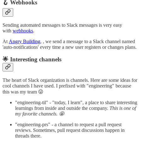
🪝 Webhooks
Sending automated messages to Slack messages is very easy
with
webhooks
.
At
Angry Building
, , we send a message to a Slack channel named
'auto-notifications' every time a new user registers or changes plans.
🌟 Interesting channels
The heart of Slack organization is channels. Here are some ideas for
cool channels I have used. I prefixed with "engineering" because
this was my team 😜
"engineering-til" - "today, I learn", a place to share interesting
learnings from inside and outside the company.
This is one of
my favorite channels. 🤩
"engineering-prs" - a channel to request a pull request
reviews. Sometimes, pull request discussions happen in
threads there.