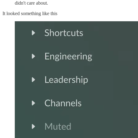
didn't care about.
It looked something like this