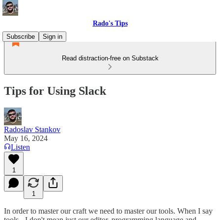
Rado's Tips
Subscribe
Sign in
Read distraction-free on Substack
Tips for Using Slack
Radoslav Stankov
May 16, 2024
Listen
1
1
In order to master our craft we need to master our tools. When I say
tools - I don't mean just our editor, programming language and