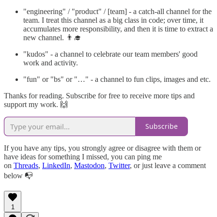
"engineering" / "product" / [team] - a catch-all channel for the
team. I treat this channel as a big class in code; over time, it
accumulates more responsibility, and then it is time to extract a
new channel. 👨‍🎓
"kudos" - a channel to celebrate our team members' good
work and activity.
"fun" or "bs" or "…" - a channel to fun clips, images and etc.
Thanks for reading. Subscribe for free to receive more tips and
support my work. 🙌
Subscribe
If you have any tips, you strongly agree or disagree with them or
have ideas for something I missed, уou can ping me
on
Threads
,
LinkedIn
,
Mastodon
,
Twitter
, or just leave a comment
below 📭
1