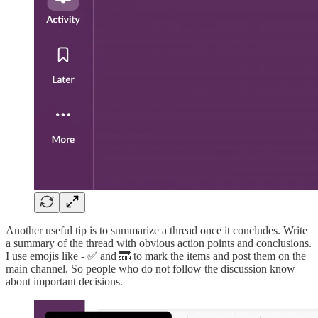
Another useful tip is to summarize a thread once it concludes. Write
a summary of the thread with obvious action points and conclusions.
I use emojis like - ✅ and 🔜 to mark the items and post them on the
main channel. So people who do not follow the discussion know
about important decisions.