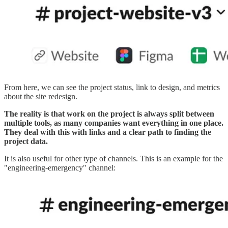
From here, we can see the project status, link to design, and metrics
about the site redesign.
The reality is that work on the project is always split between
multiple tools, as many companies want everything in one place.
They deal with this with links and a clear path to finding the
project data.
It is also useful for other type of channels. This is an example for the
"engineering-emergency" channel: