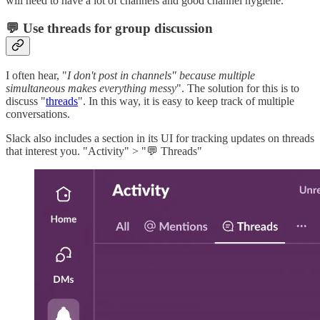
will need to have a lot of channels and good channel hygiene.
💬 Use threads for group discussion
I often hear, "
I don't post in channels" because multiple
simultaneous makes everything messy
". The solution for this is to
discuss "
threads
". In this way, it is easy to keep track of multiple
conversations.
Slack also includes a section in its UI for tracking updates on threads
that interest you. "Activity" > "💬 Threads"