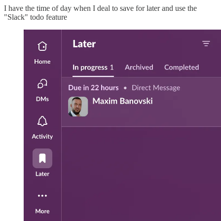
I have the time of day when I deal to save for later and use the
"Slack" todo feature