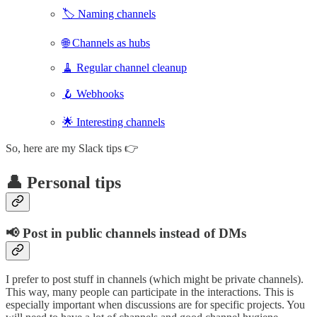
🏷️ Naming channels
🌐 Channels as hubs
🧹 Regular channel cleanup
🪝 Webhooks
🌟 Interesting channels
So, here are my Slack tips 👉
👤 Personal tips
📢 Post in public channels instead of DMs
I prefer to post stuff in channels (which might be private channels).
This way, many people can participate in the interactions. This is
especially important when discussions are for specific projects. You