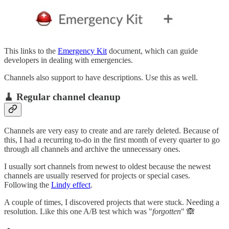
This links to the
Emergency Kit
document, which can guide
developers in dealing with emergencies.
Channels also support to have descriptions. Use this as well.
🧹 Regular channel cleanup
Channels are very easy to create and are rarely deleted. Because of
this, I had a recurring to-do in the first month of every quarter to go
through all channels and archive the unnecessary ones.
I usually sort channels from newest to oldest because the newest
channels are usually reserved for projects or special cases.
Following the
Lindy effect
.
A couple of times, I discovered projects that were stuck. Needing a
resolution. Like this one A/B test which was "
forgotten
" 🙈