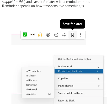
snippet for this
) and save it for later with a reminder or not.
Reminder depends on how time-sensitive something is.