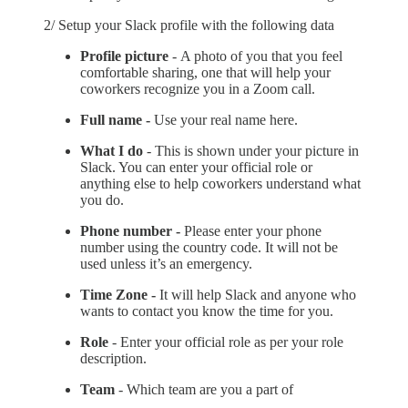
2/ Setup your Slack profile with the following data
Profile picture
-
A photo of you that you feel
comfortable sharing, one that will help your
coworkers recognize you in a Zoom call.
Full name -
Use your real name here.
What I do
- This is shown under your picture in
Slack. You can enter your official role or
anything else to help coworkers understand what
you do.
Phone number -
Please enter your phone
number using the country code. It will not be
used unless it’s an emergency.
Time Zone -
It will help Slack and anyone who
wants to contact you know the time for you.
Role
- Enter your official role as per your role
description.
Team
- Which team are you a part of