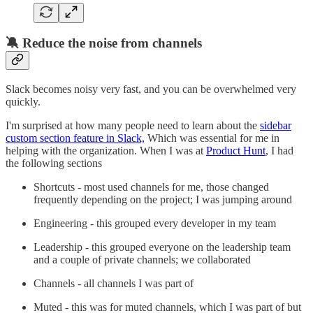
🔕 Reduce the noise from channels
Slack becomes noisy very fast, and you can be overwhelmed very
quickly.
I'm surprised at how many people need to learn about the
sidebar
custom section feature in Slack,
Which was essential for me in
helping with the organization. When I was at
Product Hunt
, I had
the following sections
Shortcuts - most used channels for me, those changed
frequently depending on the project; I was jumping around
Engineering - this grouped every developer in my team
Leadership - this grouped everyone on the leadership team
and a couple of private channels; we collaborated
Channels - all channels I was part of
Muted - this was for muted channels, which I was part of but