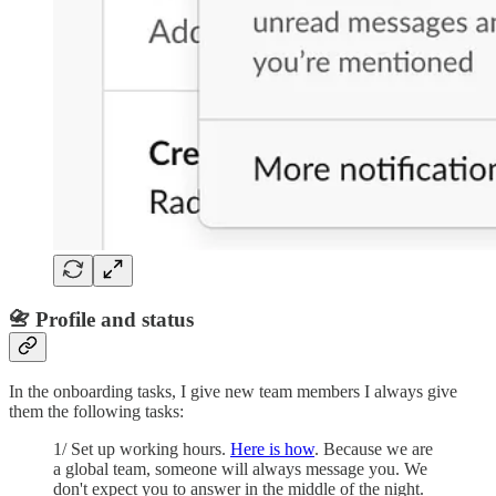
📇 Profile and status
In the onboarding tasks, I give new team members I always give
them the following tasks:
1/ Set up working hours.
Here is how
. Because we are
a global team, someone will always message you. We
don't expect you to answer in the middle of the night.