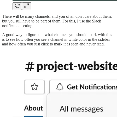
There will be many channels, and you often don't care about them,
but you still have to be part of them. For this, I use the Slack
notification setting.
A good way to figure out what channels you should mark with this
is to see how often you see a channel in white color in the sidebar
and how often you just click to mark it as seen and never read.