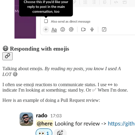
😃 Responding with emojis
Talking about emojis.
By reading my posts, you know I used A
LOT
😅
I often use emoji reactions to communicate status. I use 👀 to
indicate I'm looking at something; stand by. Or ✅ When I'm done.
Here is an example of doing a Pull Request review: