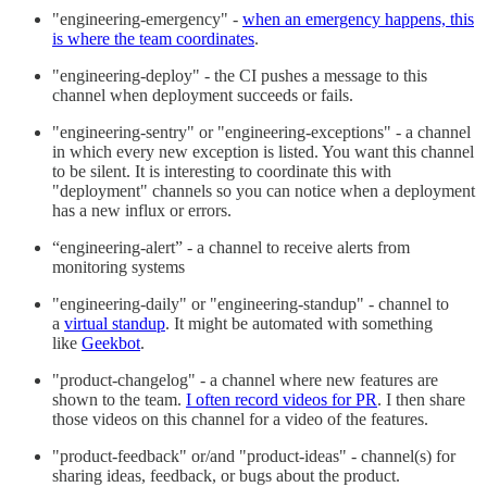
"engineering-emergency" -
when an emergency happens, this
is where the team coordinates
.
"engineering-deploy" - the CI pushes a message to this
channel when deployment succeeds or fails.
"engineering-sentry" or "engineering-exceptions" - a channel
in which every new exception is listed. You want this channel
to be silent. It is interesting to coordinate this with
"deployment" channels so you can notice when a deployment
has a new influx or errors.
“engineering-alert” - a channel to receive alerts from
monitoring systems
"engineering-daily" or "engineering-standup" - channel to
a
virtual standup
. It might be automated with something
like
Geekbot
.
"product-changelog" - a channel where new features are
shown to the team.
I often record videos for PR
. I then share
those videos on this channel for a video of the features.
"product-feedback" or/and "product-ideas" - channel(s) for
sharing ideas, feedback, or bugs about the product.