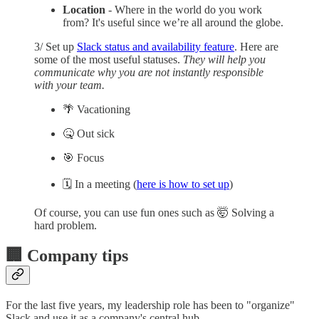
Location
- Where in the world do you work
from? It's useful since we’re all around the globe.
3/ Set up
Slack status and availability feature
. Here are
some of the most useful statuses.
They will help you
communicate why you are not instantly responsible
with your team.
🌴 Vacationing
🤒 Out sick
🎯 Focus
🗓️ In a meeting (
here is how to set up
)
Of course, you can use fun ones such as 🤯 Solving a
hard problem.
🏢 Company tips
For the last five years, my leadership role has been to "organize"
Slack and use it as a company's central hub.