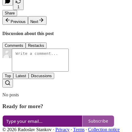
1
Share
Previous
Next
Discussion about this post
Comments
Restacks
Top
Latest
Discussions
No posts
Ready for more?
Subscribe
© 2026 Radoslav Stankov
·
Privacy
∙
Terms
∙
Collection notice