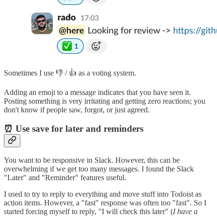
Sometimes I use 👎 / 👍 as a voting system.
Adding an emoji to a message indicates that you have seen it.
Posting something is very irritating and getting zero reactions; you
don't know if people saw, forgot, or just agreed.
⏰ Use save for later and reminders
You want to be responsive in Slack. However, this can be
overwhelming if we get too many messages. I found the Slack
"Later" and "Reminder" features useful.
I used to try to reply to everything and move stuff into Todoist as
action items. However, a "fast" response was often too "fast". So I
started forcing myself to reply, "I will check this later" (
I have a