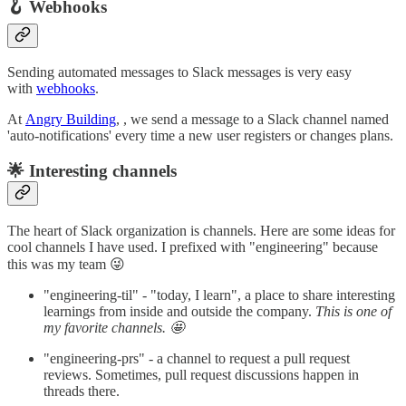
🪝 Webhooks
Sending automated messages to Slack messages is very easy
with
webhooks
.
At
Angry Building
, , we send a message to a Slack channel named
'auto-notifications' every time a new user registers or changes plans.
🌟 Interesting channels
The heart of Slack organization is channels. Here are some ideas for
cool channels I have used. I prefixed with "engineering" because
this was my team 😜
"engineering-til" - "today, I learn", a place to share interesting
learnings from inside and outside the company.
This is one of
my favorite channels. 🤩
"engineering-prs" - a channel to request a pull request
reviews. Sometimes, pull request discussions happen in
threads there.