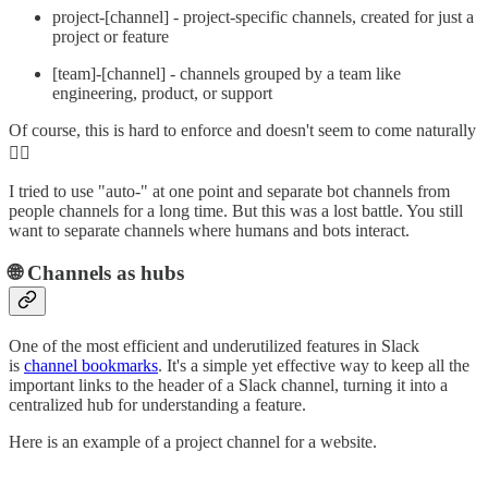
project-[channel] - project-specific channels, created for just a
project or feature
[team]-[channel] - channels grouped by a team like
engineering, product, or support
Of course, this is hard to enforce and doesn't seem to come naturally
🤷‍♂️
I tried to use "auto-" at one point and separate bot channels from
people channels for a long time. But this was a lost battle. You still
want to separate channels where humans and bots interact.
🌐 Channels as hubs
One of the most efficient and underutilized features in Slack
is
channel bookmarks
. It's a simple yet effective way to keep all the
important links to the header of a Slack channel, turning it into a
centralized hub for understanding a feature.
Here is an example of a project channel for a website.