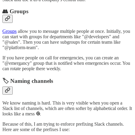
👥 Groups
Groups
allow you to message multiple people at once. Initially, you
can start with groups for departments like "@developers" and
"@sales". Then you can have subgroups for certain teams like
"@platform-team".
If you have people on call for emergencies, you can create an
"@emergancy" group that is notified when emergencies occur. You
can rotate people there weekly.
🏷️ Naming channels
We know naming is hard. This is very visible when you open a
Slack list of channels, which are often softer by alphabetical order. It
looks like a mess 🧶
Because of this, I am trying to enforce prefixing Slack channels.
Here are some of the prefixes I use: