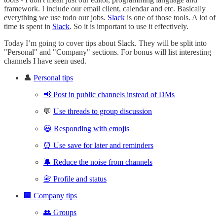
framework. I include our email client, calendar and etc. Basically
everything we use todo our jobs.
Slack
is one of those tools. A lot of
time is spent in
Slack
. So it is important to use it effectively.
Today I’m going to cover tips about Slack. They will be split into
"Personal" and "Company" sections. For bonus will list interesting
channels I have seen used.
👤
Personal tips
📢 Post in public channels instead of DMs
💬
Use threads to group discussion
😃 Responding with emojis
⏰ Use save for later and reminders
🔕 Reduce the noise from channels
📇 Profile and status
🏢 Company tips
👥 Groups