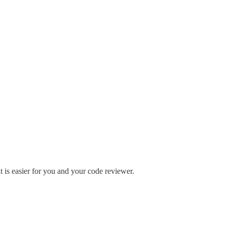
t is easier for you and your code reviewer.