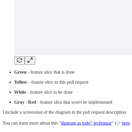
Green
- feature slice that is done
Yellow
- feature slice in this pull request
White
- feature slice to be done
Gray
/
Red
- feature slice that won't be implemented
I include a screenshot of the diagram in the pull request description
You can learn more about this "
diagram as todo" technique
" 👉
here
.