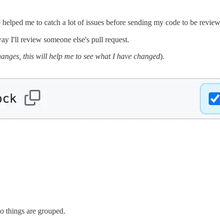
helped me to catch a lot of issues before sending my code to be reviewed
way I'll review someone else's pull request.
changes, this will help me to see what I have changed
).
So things are grouped.