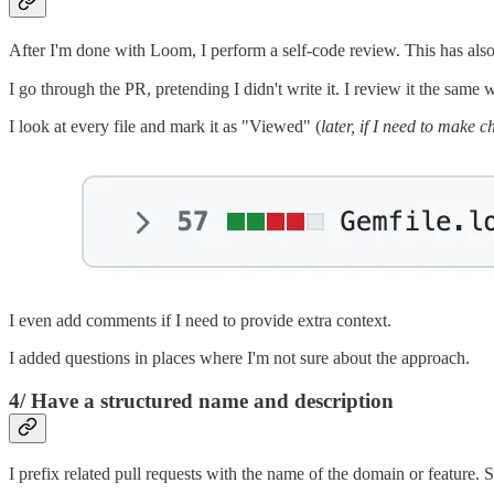
After I'm done with Loom, I perform a self-code review. This has also 
I go through the PR, pretending I didn't write it. I review it the same 
I look at every file and mark it as "Viewed" (
later, if I need to make 
I even add comments if I need to provide extra context.
I added questions in places where I'm not sure about the approach.
4/ Have a structured name and description
I prefix related pull requests with the name of the domain or feature. 