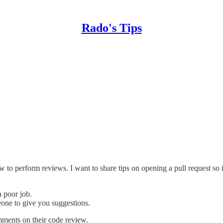
Rado's Tips
to perform reviews. I want to share tips on opening a pull request so i
 poor job.
one to give you suggestions.
mments on their code review.