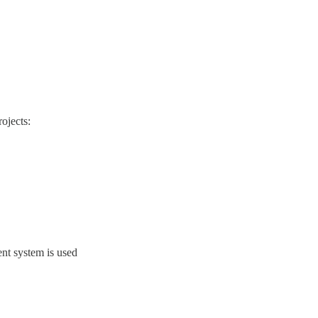
rojects:
ent system is used