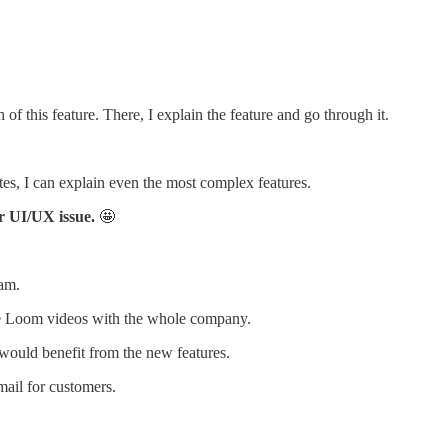
of this feature. There, I explain the feature and go through it.
tes, I can explain even the most complex features.
or UI/UX issue.
🤩
eam.
he Loom videos with the whole company.
would benefit from the new features.
ail for customers.