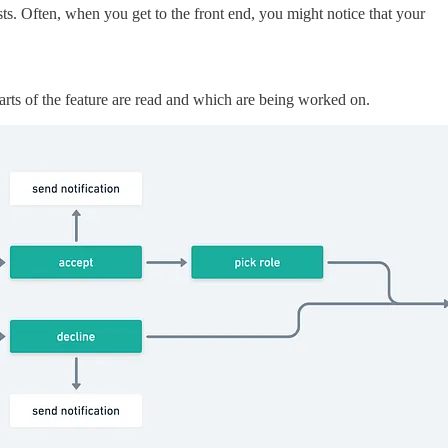
ests. Often, when you get to the front end, you might notice that your
arts of the feature are read and which are being worked on.