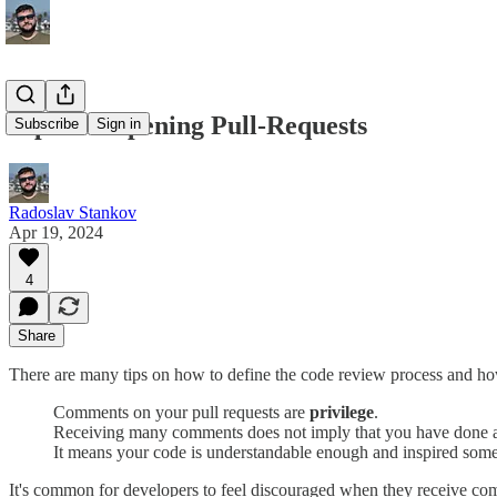
Tips for Opening Pull-Requests
Subscribe
Sign in
Radoslav Stankov
Apr 19, 2024
4
Share
There are many tips on how to define the code review process and how 
Comments on your pull requests are
privilege
.
Receiving many comments does not imply that you have done a
It means your code is understandable enough and inspired some
It's common for developers to feel discouraged when they receive co