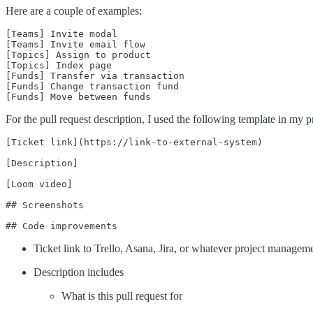
Here are a couple of examples:
[Teams] Invite modal

[Teams] Invite email flow

[Topics] Assign to product

[Topics] Index page

[Funds] Transfer via transaction

[Funds] Change transaction fund

[Funds] Move between funds
For the pull request description, I used the following template in my p
[Ticket link](https://link-to-external-system)

[Description]

[Loom video]

## Screenshots

## Code improvements
Ticket link to Trello, Asana, Jira, or whatever project managem
Description includes
What is this pull request for