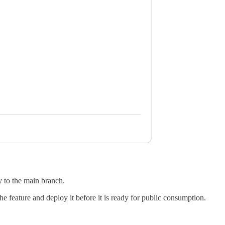
y to the main branch.
he feature and deploy it before it is ready for public consumption.