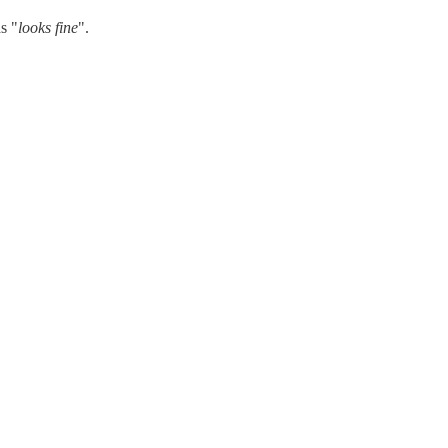
s "
looks fine
".