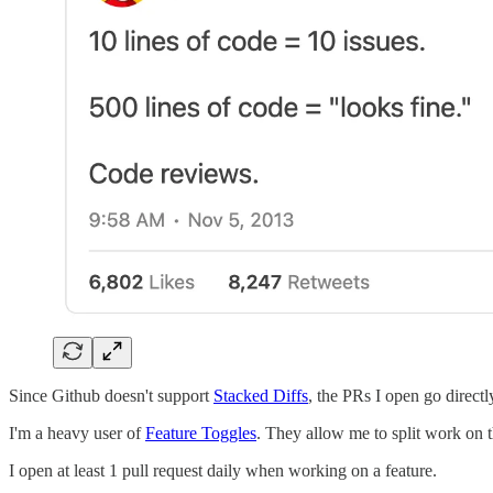
Since Github doesn't support
Stacked Diffs
, the PRs I open go directl
I'm a heavy user of
Feature Toggles
. They allow me to split work on t
I open at least 1 pull request daily when working on a feature.