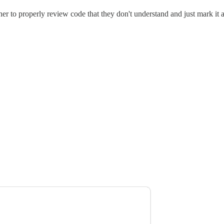
r to properly review code that they don't understand and just mark it a