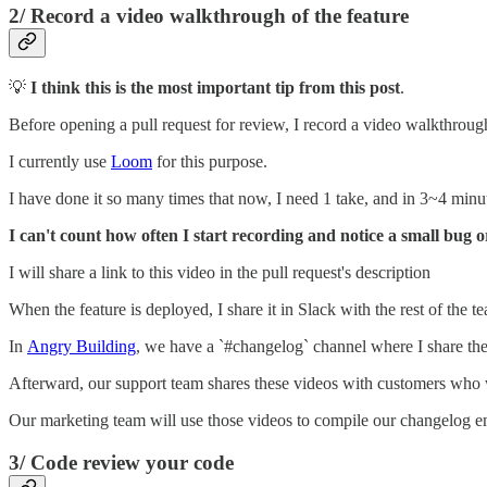
2/ Record a video walkthrough of the feature
💡
I think this is the most important tip from this post
.
Before opening a pull request for review, I record a video walkthrough 
I currently use
Loom
for this purpose.
I have done it so many times that now, I need 1 take, and in 3~4 minu
I can't count how often I start recording and notice a small bug 
I will share a link to this video in the pull request's description
When the feature is deployed, I share it in Slack with the rest of the t
In
Angry Building
, we have a `#changelog` channel where I share t
Afterward, our support team shares these videos with customers who 
Our marketing team will use those videos to compile our changelog em
3/ Code review your code