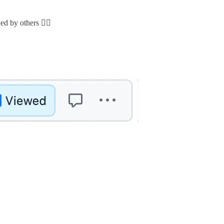
 by others 🕵️‍♂️