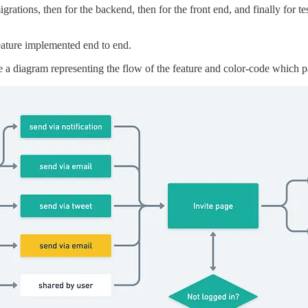
grations, then for the backend, then for the front end, and finally for t
a feature implemented end to end.
e a diagram representing the flow of the feature and color-code which p