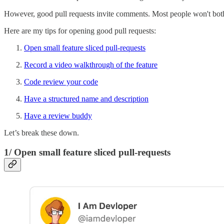
However, good pull requests invite comments. Most people won't bothe
Here are my tips for opening good pull requests:
Open small feature sliced pull-requests
Record a video walkthrough of the feature
Code review your code
Have a structured name and description
Have a review buddy
Let’s break these down.
1/ Open small feature sliced pull-requests