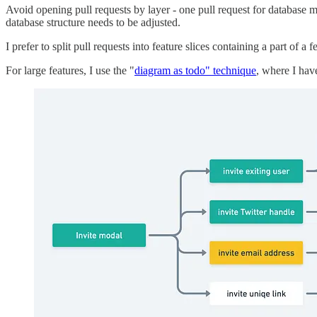
Avoid opening pull requests by layer - one pull request for database mi
database structure needs to be adjusted.
I prefer to split pull requests into feature slices containing a part of 
For large features, I use the "
diagram as todo" technique
, where I hav